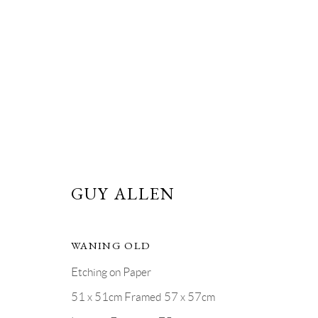
MOON SERIES
GUY ALLEN
PRIVACY POLICY
MANAGE COOKIES
WANING OLD
COPYRIGHT © GRANDYART 2023
SITE BY ARTLOGIC
Etching on Paper
51 x 51cm Framed 57 x 57cm