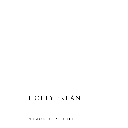
ARTWORKS
HOLLY FREAN
PRIVACY POLICY
MANAGE COOKIES
COPYRIGHT © GRANDYART 2023
SITE BY ARTLOGIC
A PACK OF PROFILES