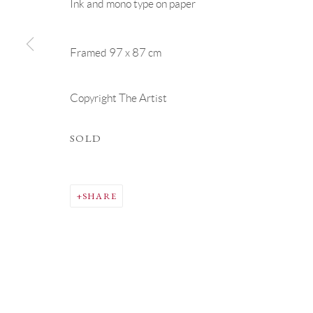
Ink and mono type on paper
Framed 97 x 87 cm
Copyright The Artist
SOLD
SHARE