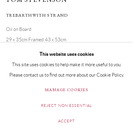
TREBARTHWITH STRAND
Oil on Board
29 x 35cm Framed 43 x 53cm
SOLD
This website uses cookies
This site uses cookies to help make it more useful to you.
Please contact us to find out more about our Cookie Policy.
SHARE
MANAGE COOKIES
REJECT NON ESSENTIAL
ACCEPT