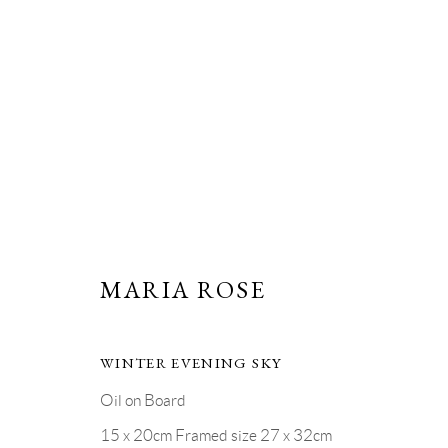
ARTWORKS
MARIA ROSE
PRIVACY POLICY
MANAGE COOKIES
WINTER EVENING SKY
COPYRIGHT © GRANDYART 2023
SITE BY ARTLOGIC
Oil on Board
15 x 20cm Framed size 27 x 32cm