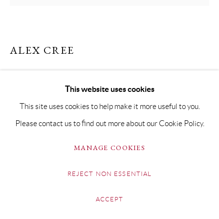
ALEX CREE
YELLOW FIELD NEAR ABBOTSBURY
This website uses cookies
Oil on Board
This site uses cookies to help make it more useful to you.
19.5 x 20cm Framed 25 x 25cm
Please contact us to find out more about our Cookie Policy.
Copyright The Artist
MANAGE COOKIES
£ 400.00
REJECT NON ESSENTIAL
BUY NOW
ACCEPT
ADD TO CART