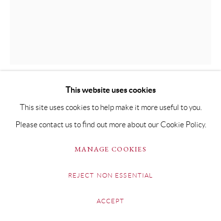
EMILY THORNTON
GLINT
This website uses cookies
Oil on Canvas
This site uses cookies to help make it more useful to you.
50 x 40cm Framed 70 x 60cm
Please contact us to find out more about our Cookie Policy.
SOLD
MANAGE COOKIES
FURTHER IMAGES
(View a larger image of thumbnail 1 )
, currently selected.
, currently selected.
, currently selected.
(View a larger image of thumbnail 2 )
REJECT NON ESSENTIAL
ACCEPT