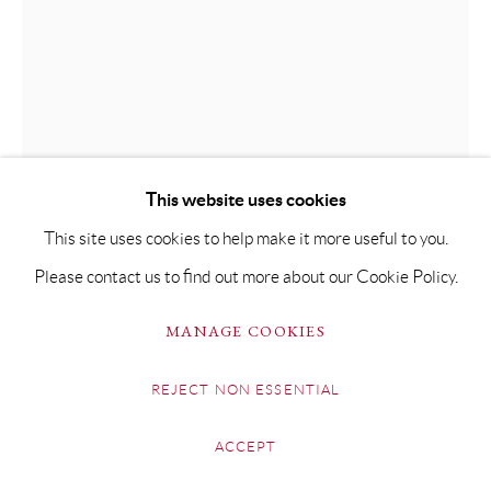
This website uses cookies
This site uses cookies to help make it more useful to you.
Please contact us to find out more about our Cookie Policy.
BEN BROTHERTON
MANAGE COOKIES
LAURA II
REJECT NON ESSENTIAL
Acrylic & oil on Fabriano paper
ACCEPT
104 x 73.5cm Framed 134 x 104cm