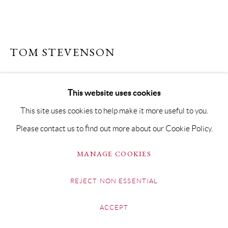
TOM STEVENSON
FIELD COLOURS, SUFFOLK
This website uses cookies
Oil on Board
This site uses cookies to help make it more useful to you.
13.5 x 22cm Framed 25 x 33cm
Please contact us to find out more about our Cookie Policy.
Copyright The Artist
MANAGE COOKIES
SOLD
REJECT NON ESSENTIAL
FURTHER IMAGES
(View a larger image of thumbnail 1 )
, currently selected.
, currently selected.
, currently selected.
(View a larger image of thumbnail 2 )
ACCEPT