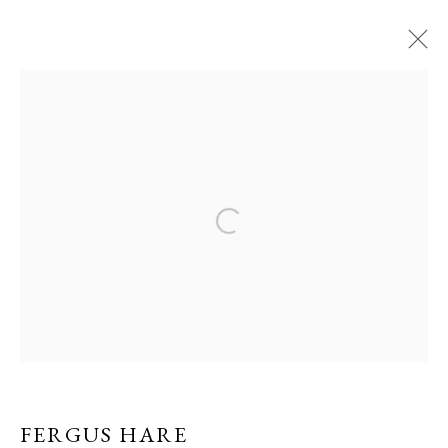
ARTWORKS
PRIVACY POLICY
MANAGE COOKIES
COPYRIGHT © GRANDYART 2023
SITE BY ARTLOGIC
FERGUS HARE