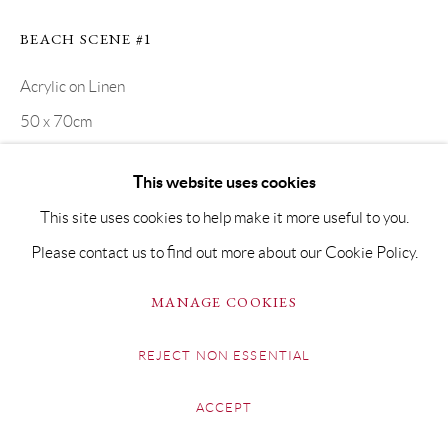
BEACH SCENE #1
Acrylic on Linen
50 x 70cm
SOLD
This website uses cookies
This site uses cookies to help make it more useful to you.
SHARE
Please contact us to find out more about our Cookie Policy.
MANAGE COOKIES
REJECT NON ESSENTIAL
ACCEPT