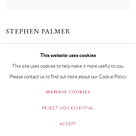
STEPHEN PALMER
THE HOUSE ON FORENCE ROAD
This website uses cookies
Oil on Board
This site uses cookies to help make it more useful to you.
32 x 32cm Framed 44 x 44cm
Please contact us to find out more about our Cookie Policy.
Copyright The Artist
MANAGE COOKIES
£ 1,650.00
REJECT NON ESSENTIAL
BUY NOW
ACCEPT
ADD TO CART